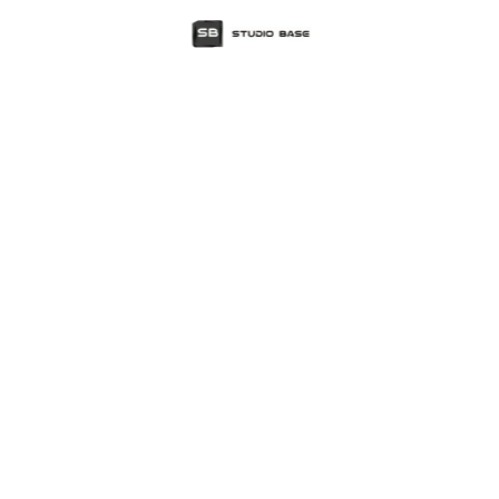
Tag
design